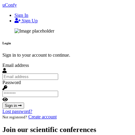
uConfy
Sign In
Sign Up
Login
Sign in to your account to continue.
Email address
Password
Sign in
Lost password?
Create account
Not registered?
Join our scientific conferences