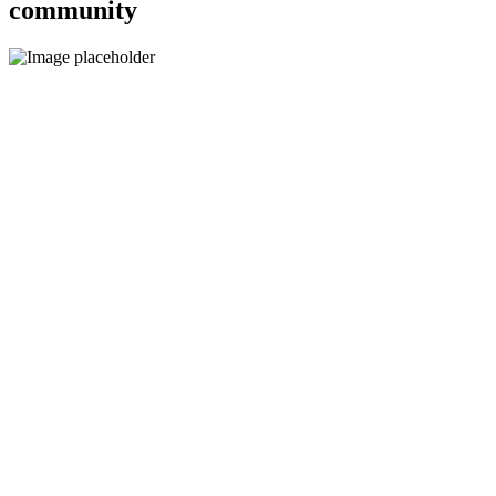
community